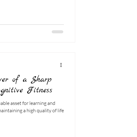
wer of a Sharp
gnitive Fitness
uable asset for learning and
intaining a high quality of life