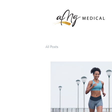
All Posts