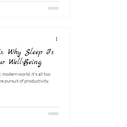
's: Why Sleep Is
ur Well-Being
 modern world, it's all too
he pursuit of productivity,