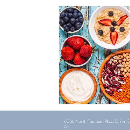
6060 North Fountain Plaza Drive, S
AZ