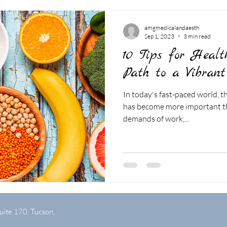
amgmedicalandaesth
Sep 1, 2023
3 min read
10 Tips for Healt
Path to a Vibrant
In today's fast-paced world, th
has become more important th
demands of work,...
uite 170, Tucson,