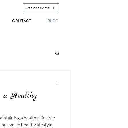
Patient Portal
CONTACT
BLOG
g a Healthy
aintaining a healthy lifestyle
n ever. A healthy lifestyle