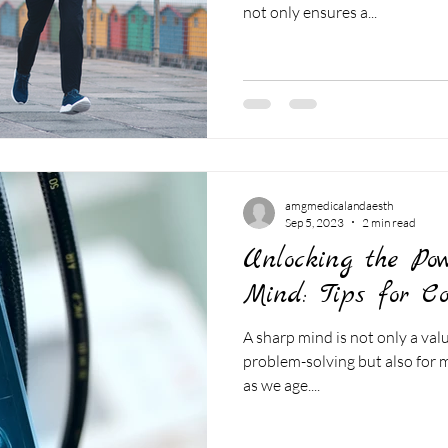
not only ensures a...
amgmedicalandaesth
Sep 5, 2023
2 min read
Unlocking the Po
Mind: Tips for Co
A sharp mind is not only a val
problem-solving but also for ma
as we age....