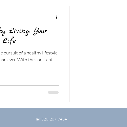
hy Living: Your
 Life
e pursuit of a healthy lifestyle
an ever. With the constant
Tel: 520-207-7434