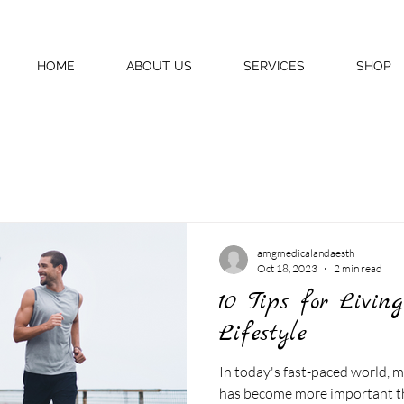
HOME
ABOUT US
SERVICES
SHOP
amgmedicalandaesth
Oct 18, 2023
2 min read
10 Tips for Livin
Lifestyle
In today's fast-paced world, m
has become more important tha