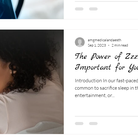
amgmedicalandaesth
Sep 1, 2023
2 min read
The Power of Zzz
Important for Yo
Introduction In our fast-paced,
common to sacrifice sleep in t
entertainment, or...