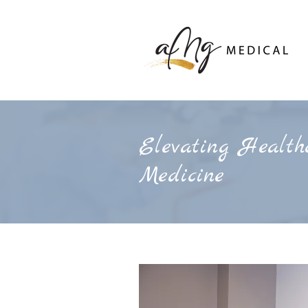
Elevating Healthc
Medicine