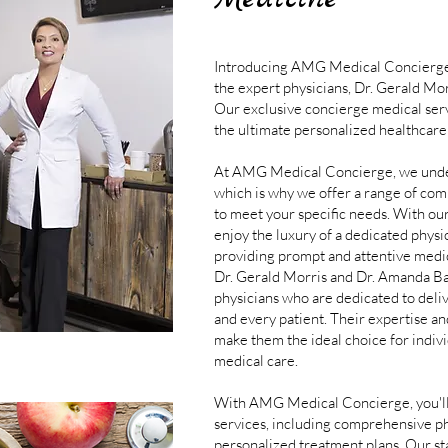
Introducing AMG Medical Concierge,
the expert physicians, Dr. Gerald M
Our exclusive concierge medical serv
the ultimate personalized healthcare
At AMG Medical Concierge, we unders
which is why we offer a range of co
to meet your specific needs. With ou
enjoy the luxury of a dedicated physi
providing prompt and attentive medi
Dr. Gerald Morris and Dr. Amanda Ba
physicians who are dedicated to deli
and every patient. Their expertise a
make them the ideal choice for indivi
medical care.
With AMG Medical Concierge, you'll 
services, including comprehensive ph
personalized treatment plans. Our stat