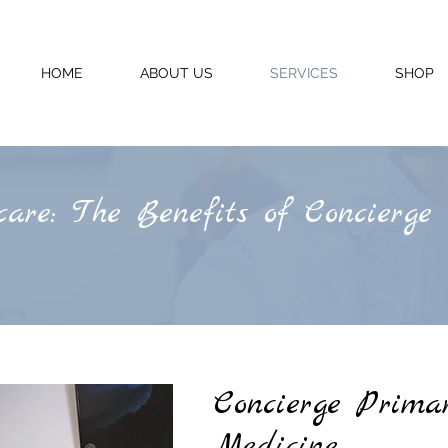
HOME
ABOUT US
SERVICES
SHOP
are: The Benefits of Concierge
Concierge
Primar
Medicine