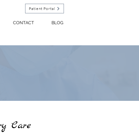
Patient Portal
CONTACT
BLOG
y Care