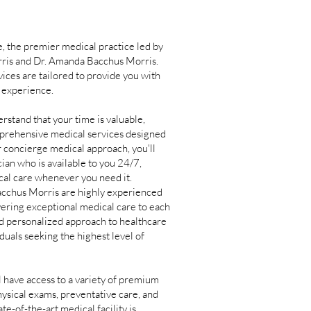
 the premier medical practice led by
orris and Dr. Amanda Bacchus Morris.
ices are tailored to provide you with
 experience.
tand that your time is valuable,
mprehensive medical services designed
r concierge medical approach, you'll
cian who is available to you 24/7,
cal care whenever you need it.
cchus Morris are highly experienced
vering exceptional medical care to each
nd personalized approach to healthcare
duals seeking the highest level of
have access to a variety of premium
ysical exams, preventative care, and
e-of-the-art medical facility is